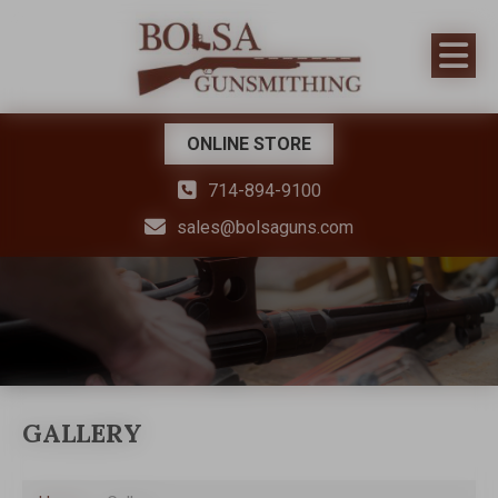
ONLINE STORE
714-894-9100
sales@bolsaguns.com
GALLERY