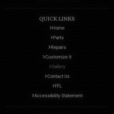
QUICK LINKS
Home
Parts
Repairs
Customize It
Gallery
Contact Us
FFL
Accessibility Statement