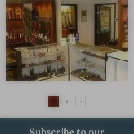
1
2
>
Subscribe to our