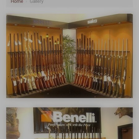
Home
›
Gallery