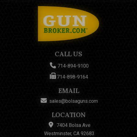
CALL US
714-894-9100
714-898-9164
EMAIL
sales@bolsaguns.com
LOCATION
7404 Bolsa Ave
Westminster, CA 92683