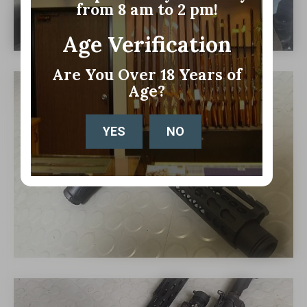
from 8 am to 2 pm!
Age Verification
Are You Over 18 Years of
Age?
YES
NO