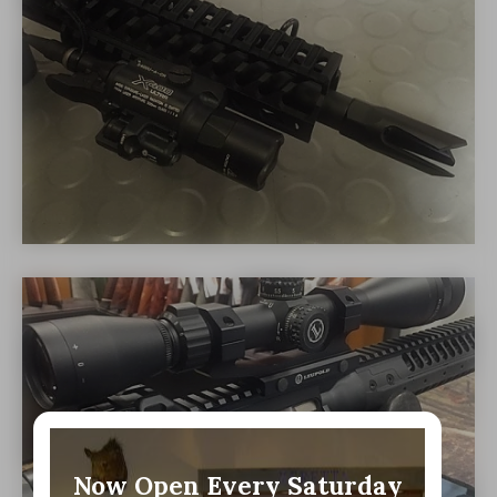
Now Open Every Saturday