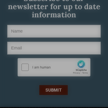
newsletter for up to date
information