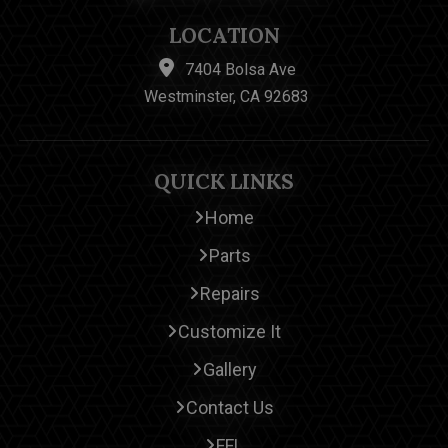
LOCATION
7404 Bolsa Ave
Westminster, CA 92683
QUICK LINKS
Home
Parts
Repairs
Customize It
Gallery
Contact Us
FFL