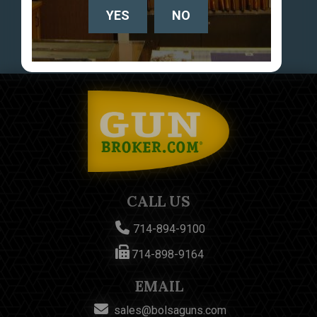
YES
NO
CALL US
714-894-9100
714-898-9164
EMAIL
sales@bolsaguns.com