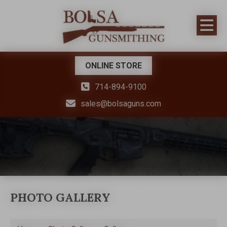
ONLINE STORE
714-894-9100
sales@bolsaguns.com
PHOTO GALLERY