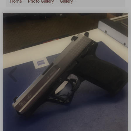
Home
›
Photo Gallery
›
Gallery
›