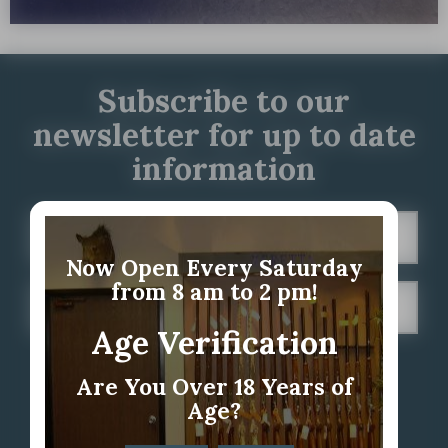
Subscribe to our
newsletter for up to date
information
Now Open Every Saturday
from 8 am to 2 pm!
Age Verification
Are You Over 18 Years of
Age?