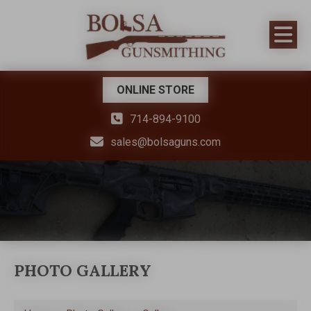
ONLINE STORE
714-894-9100
sales@bolsaguns.com
PHOTO GALLERY