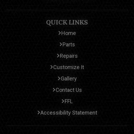
QUICK LINKS
Home
Parts
Repairs
Customize It
Gallery
Contact Us
FFL
Accessibility Statement