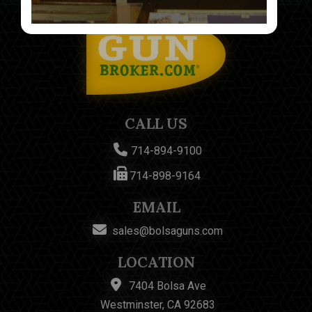
CALL US
714-894-9100
714-898-9164
EMAIL
sales@bolsaguns.com
LOCATION
7404 Bolsa Ave
Westminster, CA 92683