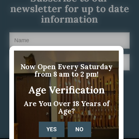
newsletter for up to date
information
Now Open Every Saturday
from 8 am to 2 pm!
Age Verification
Are You Over 18 Years of
Age?
YES
NO