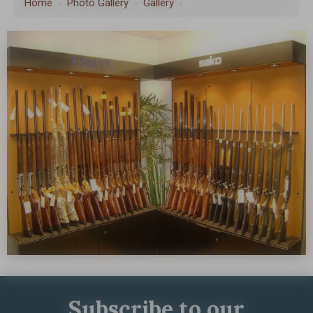
Home
›
Photo Gallery
›
Gallery
›
Subscribe to our