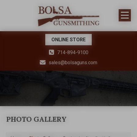
ONLINE STORE
714-894-9100
sales@bolsaguns.com
PHOTO GALLERY