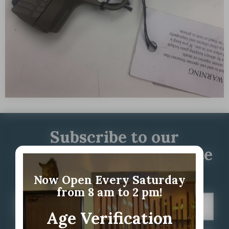
Subscribe to our
newsletter for up to date
information
Now Open Every Saturday
from 8 am to 2 pm!
Age Verification