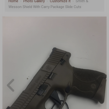
Home
›
Photo Gallery
›
Customize It
›
Smith &
Wesson Shield With Carry Package Slide Cuts