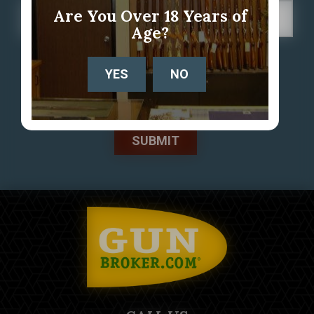
Are You Over 18 Years of
Age?
YES
NO