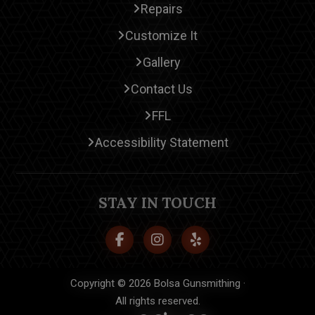
Repairs
Customize It
Gallery
Contact Us
FFL
Accessibility Statement
STAY IN TOUCH
Copyright © 2026 Bolsa Gunsmithing ·
All rights reserved.