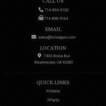
CALL US
714-894-9100
714-898-9164
EMAIL
sales@bolsaguns.com
LOCATION
7404 Bolsa Ave
Westminster, CA 92683
QUICK LINKS
Home
Parts